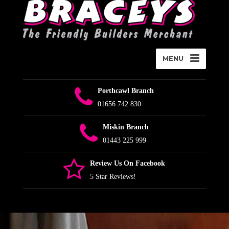
MENU
Porthcawl Branch
01656 742 830
Miskin Branch
01443 225 999
Review Us On Facebook
5 Star Reviews!