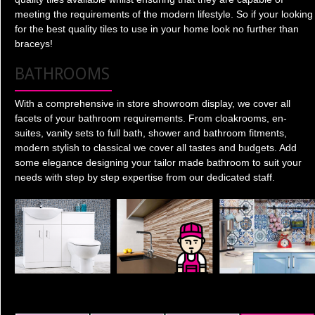
meeting the requirements of the modern lifestyle. So if your looking
for the best quality tiles to use in your home look no further than
braceys!
BATHROOMS
With a comprehensive in store showroom display, we cover all
facets of your bathroom requirements. From cloakrooms, en-
suites, vanity sets to full bath, shower and bathroom fitments,
modern stylish to classical we cover all tastes and budgets. Add
some elegance designing your tailor made bathroom to suit your
needs with step by step expertise from our dedicated staff.