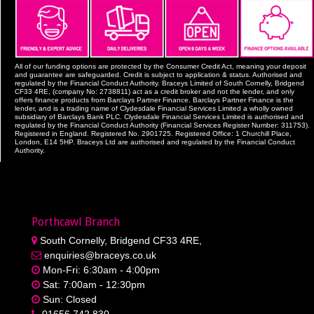
All of our funding options are protected by the Consumer Credit Act, meaning your deposit
and guarantee are safeguarded. Credit is subject to application & status. Authorised and
regulated by the Financial Conduct Authority. Braceys Limited of South Cornelly, Bridgend
CF33 4RE, (company No: 2738811) act as a credit broker and not the lender, and only
offers finance products from Barclays Partner Finance. Barclays Partner Finance is the
lender, and is a trading name of Clydesdale Financial Services Limited a wholly owned
subsidiary of Barclays Bank PLC. Clydesdale Financial Services Limited is authorised and
regulated by the Financial Conduct Authority (Financial Services Register Number: 311753).
Registered in England. Registered No. 2901725. Registered Office: 1 Churchill Place,
London, E14 5HP. Braceys Ltd are authorised and regulated by the Financial Conduct
Authority.
Porthcawl Branch
South Cornelly, Bridgend CF33 4RE,
enquiries@braceys.co.uk
Mon-Fri: 6:30am - 4:00pm
Sat: 7:00am - 12:30pm
Sun: Closed
01656 742 830