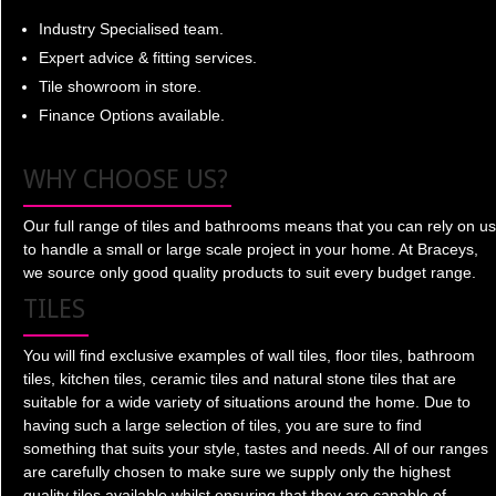
Industry Specialised team.
Expert advice & fitting services.
Tile showroom in store.
Finance Options available.
WHY CHOOSE US?
Our full range of tiles and bathrooms means that you can rely on us
to handle a small or large scale project in your home. At Braceys,
we source only good quality products to suit every budget range.
TILES
You will find exclusive examples of wall tiles, floor tiles, bathroom
tiles, kitchen tiles, ceramic tiles and natural stone tiles that are
suitable for a wide variety of situations around the home. Due to
having such a large selection of tiles, you are sure to find
something that suits your style, tastes and needs. All of our ranges
are carefully chosen to make sure we supply only the highest
quality tiles available whilst ensuring that they are capable of