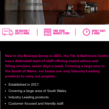
TILES & BATHROOMS
LARGE RANGE OF DESIGNS, STYLES & COLOURS
New to the Braceys Group in 2017, the Tile & Bathroom Centre
has a dedicated team of staff offering expert advice and
fitting services, seven days a week. Covering a large area in
the South of Wales, our teams use only Industry Leading
products to carry out projects.
Established in 2017.
Covering a large area of South Wales.
Industry Leading products.
Customer focused and friendly staff.