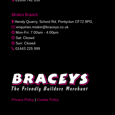
Miskin Branch
Hendy Quarry, School Rd, Pontyclun CF72 8PG,
enquiries.miskin@braceys.co.uk
Mon-Fri: 7:00am - 4:00pm
Sat: Closed
Sun: Closed
01443 225 999
Privacy Policy
|
Cookie Policy