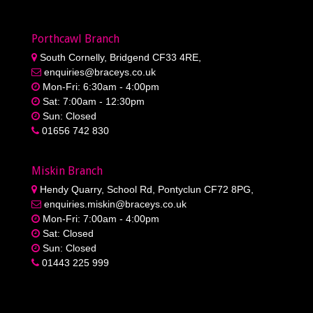
Miskin Branch
Hendy Quarry, School Rd, Pontyclun CF72 8PG,
enquiries.miskin@braceys.co.uk
Mon-Fri: 7:00am - 4:00pm
Sat: Closed
Sun: Closed
01443 225 999
Privacy Policy
|
Cookie Policy