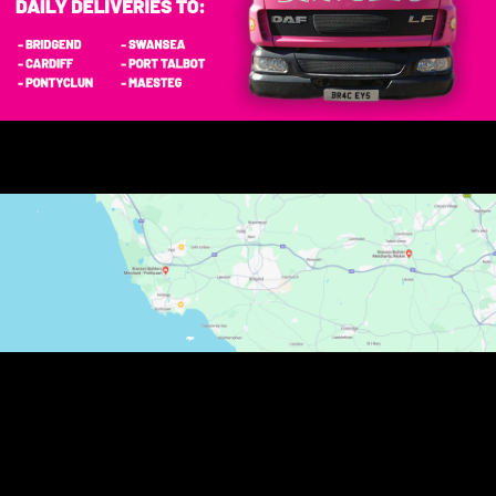
Carol Morgan
Dealt with Andrew today his customer service was
excellent as are all the staff I have dealt with in cornelly
also the driver couldn't have been more helpful (big
lorry small lane) it's your fantastic customer service
and helpfulness which keeps your customers
returning. Thank you