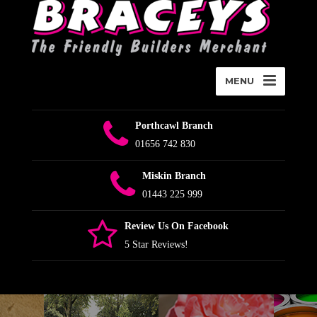
MENU
Porthcawl Branch
01656 742 830
Miskin Branch
01443 225 999
Review Us On Facebook
5 Star Reviews!