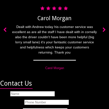
Carol Morgan
Contact Us
Name
Phone Number
Email Address
Best Time To Call
Message
Submit