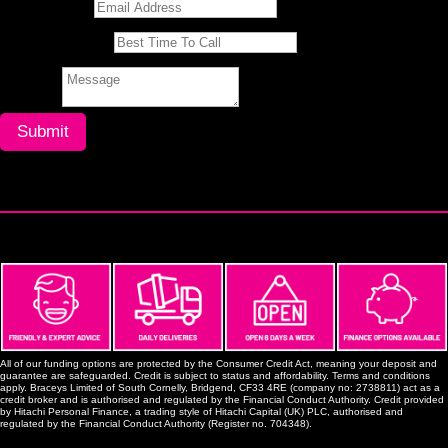
All of our funding options are protected by the Consumer Credit Act, meaning your deposit and
guarantee are safeguarded. Credit is subject to status and affordability. Terms and conditions
apply. Braceys Limited of South Cornelly, Bridgend, CF33 4RE (company no: 2738811) act as a
credit broker and is authorised and regulated by the Financial Conduct Authority. Credit provided
by Hitachi Personal Finance, a trading style of Hitachi Capital (UK) PLC, authorised and
regulated by the Financial Conduct Authority (Register no. 704348).
Porthcawl Branch
South Cornelly, Bridgend CF33 4RE,
enquiries@braceys.co.uk
Mon-Fri: 6:30am - 4:00pm
Sat: 7:00am - 12:30pm
Sun: Closed
01656 742 830