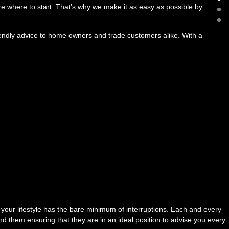
ure where to start. That’s why we make it as easy as possible by
iendly advice to home owners and trade customers alike. With a
 your lifestyle has the bare minimum of interruptions. Each and every
d them ensuring that they are in an ideal position to advise you every