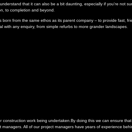
understand that it can also be a bit daunting, especially if you’re not s
ion, to completion and beyond.
 born from the same ethos as its parent company – to provide fast, fr
eal with any enquiry, from simple refurbs to more grander landscapes.
g or construction work being undertaken.By doing this we can ensure that
ct managers. All of our project managers have years of experience behin