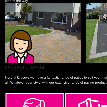
step of the way.
FANTASTIC RANGE
Here at Braceys we have a fantastic range of patios to suit your indi
all. Whatever your style, with our extensive range of paving product