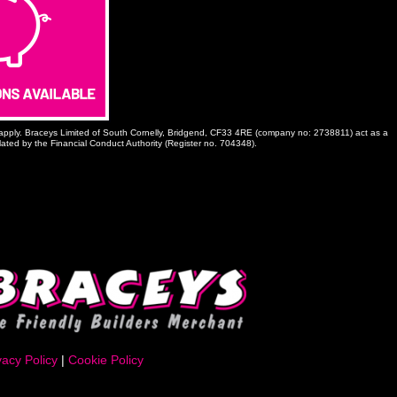
ns apply. Braceys Limited of South Cornelly, Bridgend, CF33 4RE (company no: 2738811) act as a
ulated by the Financial Conduct Authority (Register no. 704348).
vacy Policy
|
Cookie Policy