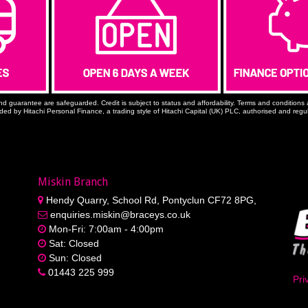
nd guarantee are safeguarded. Credit is subject to status and affordability. Terms and conditio
ided by Hitachi Personal Finance, a trading style of Hitachi Capital (UK) PLC, authorised and reg
Miskin Branch
Hendy Quarry, School Rd, Pontyclun CF72 8PG,
enquiries.miskin@braceys.co.uk
Mon-Fri: 7:00am - 4:00pm
Sat: Closed
Sun: Closed
01443 225 999
Pri