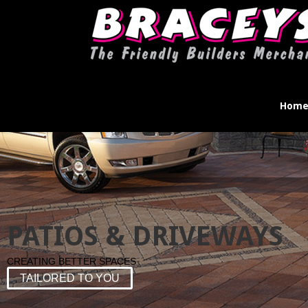
Hom
PATIOS & DRIVEWAYS
CREATING BETTER SPACES
TAILORED TO YOU