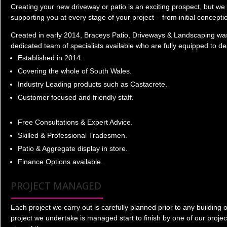
Creating your new driveway or patio is an exciting prospect, but we 
supporting you at every stage of your project – from initial concept
Created in early 2014, Braceys Patio, Driveways & Landscaping was
dedicated team of specialists available who are fully equipped to d
Established in 2014.
Covering the whole of South Wales.
Industry Leading products such as Castacrete.
Customer focused and friendly staff.
Free Consultations & Expert Advice.
Skilled & Professional Tradesmen.
Patio & Aggregate display in store.
Finance Options available.
PROJECT MANAGED
Each project we carry out is carefully planned prior to any buildin
project we undertake is managed start to finish by one of our proje