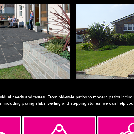
vidual needs and tastes. From old-style patios to modern patios including
s, including paving slabs, walling and stepping stones, we can help you