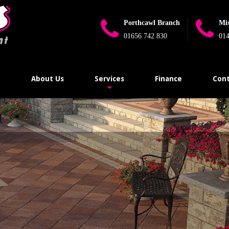
Porthcawl Branch
Mi
01656 742 830
014
e
About Us
Services
Finance
Cont