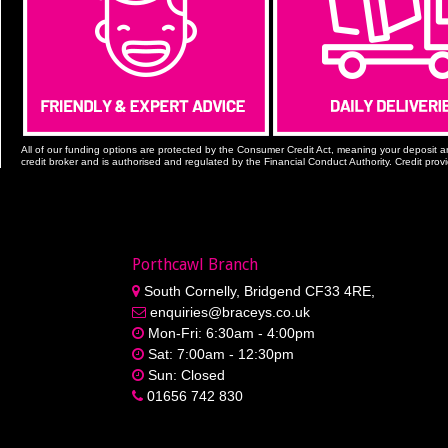
All of our funding options are protected by the Consumer Credit Act, meaning your deposit a
credit broker and is authorised and regulated by the Financial Conduct Authority. Credit prov
Porthcawl Branch
South Cornelly, Bridgend CF33 4RE,
enquiries@braceys.co.uk
Mon-Fri: 6:30am - 4:00pm
Sat: 7:00am - 12:30pm
Sun: Closed
01656 742 830