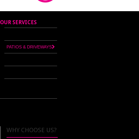
OUR SERVICES
BUILDERS MERCHANTS
PATIOS & DRIVEWAYS
CONCRETE PRODUCTS
TILES & BATHROOMS
PLASTIC CENTRE
WHY CHOOSE US?