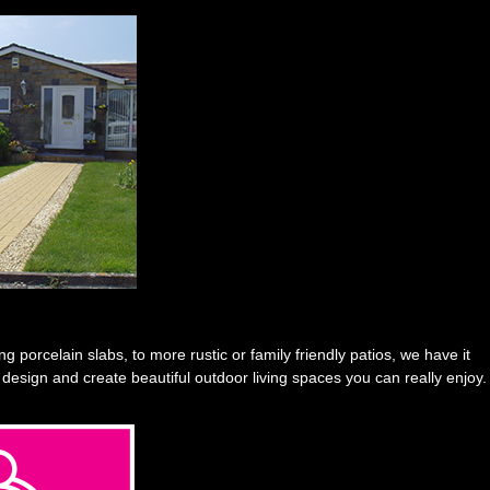
 porcelain slabs, to more rustic or family friendly patios, we have it
 design and create beautiful outdoor living spaces you can really enjoy.