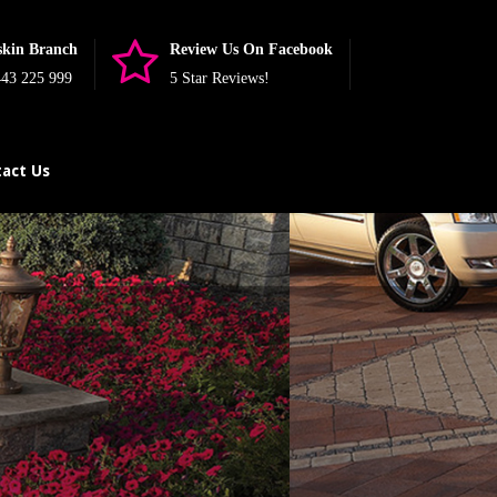
skin Branch
Review Us On Facebook
43 225 999
5 Star Reviews!
act Us