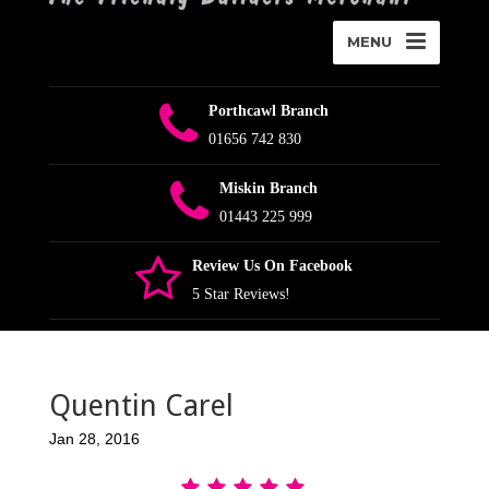
MENU
Porthcawl Branch
01656 742 830
Miskin Branch
01443 225 999
Review Us On Facebook
5 Star Reviews!
Quentin Carel
Jan 28, 2016