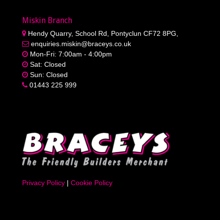
Miskin Branch
Hendy Quarry, School Rd, Pontyclun CF72 8PG,
enquiries.miskin@braceys.co.uk
Mon-Fri: 7:00am - 4:00pm
Sat: Closed
Sun: Closed
01443 225 999
Privacy Policy
|
Cookie Policy