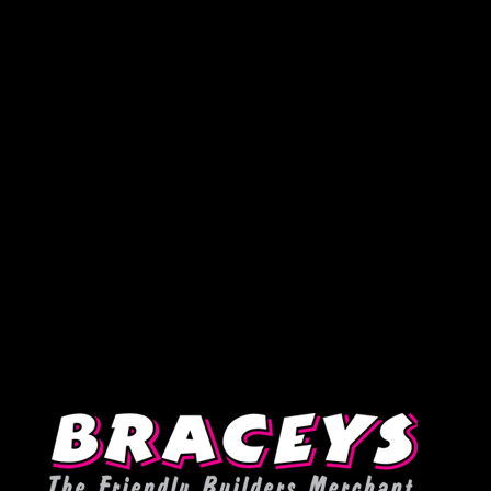
Deprecated
:
WPMailSMTP\Providers\Sendlayer\QuickConnectUsage::maybe_flag_li
Implicitly marking parameter $connection as nullable is deprecated,
the explicit nullable type must be used instead in
D:\Plesk\Vhosts\braceys.co.uk\httpdocs\wp-content\plugins\wp-
mail-smtp\src\Providers\Sendlayer\QuickConnectUsage.php
on
line
393
Warning
: Undefined variable $post in
D:\Plesk\Vhosts\braceys.co.uk\httpdocs\wp-
content\plugins\testimonial-rotator\frontend-functions.php
on
line
110
Warning
: Attempt to read property "id" on null in
D:\Plesk\Vhosts\braceys.co.uk\httpdocs\wp-
content\plugins\testimonial-rotator\frontend-functions.php
on
line
110