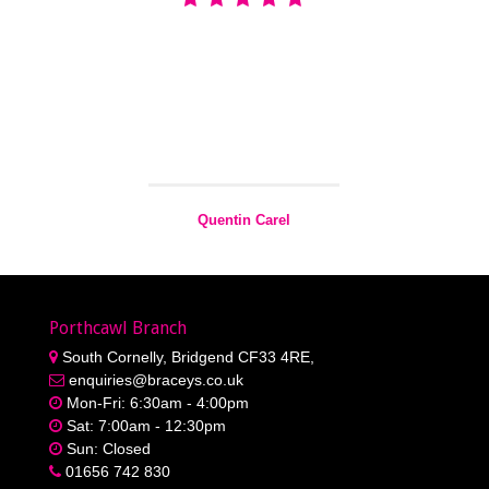
Quentin Carel
Greatest builder merchant around i always deals with
Braceys Miskin with my business and cant fault them.the
Team is awesome and Gareth the Manager always does
his best Carel building & property Maintenance
Quentin Carel
Porthcawl Branch
South Cornelly, Bridgend CF33 4RE,
enquiries@braceys.co.uk
Mon-Fri: 6:30am - 4:00pm
Sat: 7:00am - 12:30pm
Sun: Closed
01656 742 830