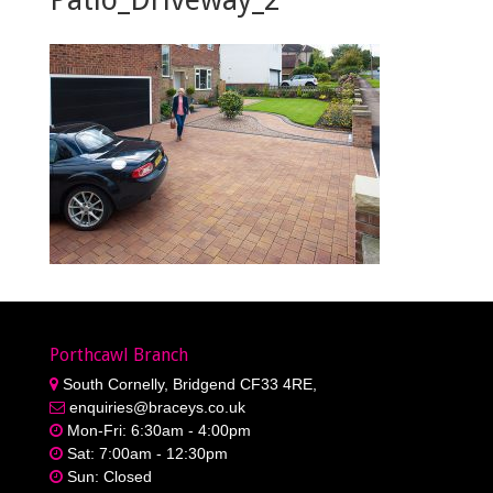
Porthcawl Branch
South Cornelly, Bridgend CF33 4RE,
enquiries@braceys.co.uk
Mon-Fri: 6:30am - 4:00pm
Sat: 7:00am - 12:30pm
Sun: Closed