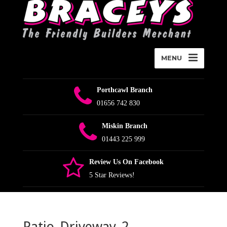
MENU
Porthcawl Branch
01656 742 830
Miskin Branch
01443 225 999
Review Us On Facebook
5 Star Reviews!
Patio_Driveway_2