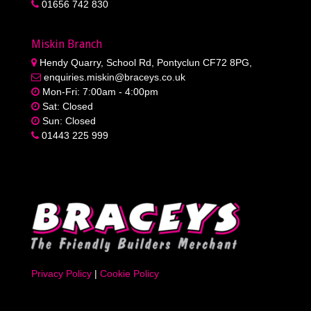
01656 742 830
Miskin Branch
Hendy Quarry, School Rd, Pontyclun CF72 8PG,
enquiries.miskin@braceys.co.uk
Mon-Fri: 7:00am - 4:00pm
Sat: Closed
Sun: Closed
01443 225 999
Privacy Policy
|
Cookie Policy