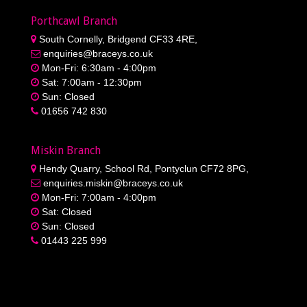
Porthcawl Branch
South Cornelly, Bridgend CF33 4RE,
enquiries@braceys.co.uk
Mon-Fri: 6:30am - 4:00pm
Sat: 7:00am - 12:30pm
Sun: Closed
01656 742 830
Miskin Branch
Hendy Quarry, School Rd, Pontyclun CF72 8PG,
enquiries.miskin@braceys.co.uk
Mon-Fri: 7:00am - 4:00pm
Sat: Closed
Sun: Closed
01443 225 999