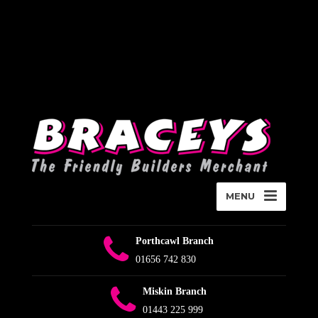
Deprecated
:
WPMailSMTP\Providers\Sendlayer\QuickConnectUsage::maybe_flag_li
Implicitly marking parameter $connection as nullable is deprecated,
the explicit nullable type must be used instead in
D:\Plesk\Vhosts\braceys.co.uk\httpdocs\wp-content\plugins\wp-
mail-smtp\src\Providers\Sendlayer\QuickConnectUsage.php
on
line
393
MENU
Porthcawl Branch
01656 742 830
Miskin Branch
01443 225 999