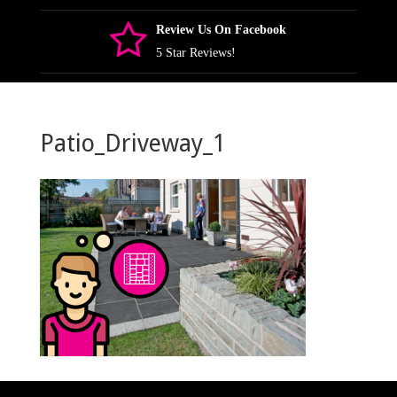
Review Us On Facebook
5 Star Reviews!
Patio_Driveway_1