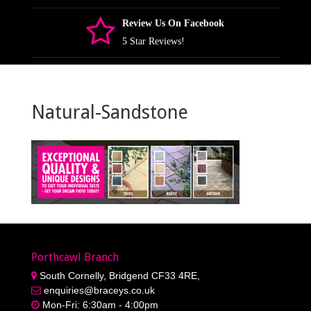
Review Us On Facebook
5 Star Reviews!
Natural-Sandstone
Porthcawl Branch
South Cornelly, Bridgend CF33 4RE,
enquiries@braceys.co.uk
Mon-Fri: 6:30am - 4:00pm