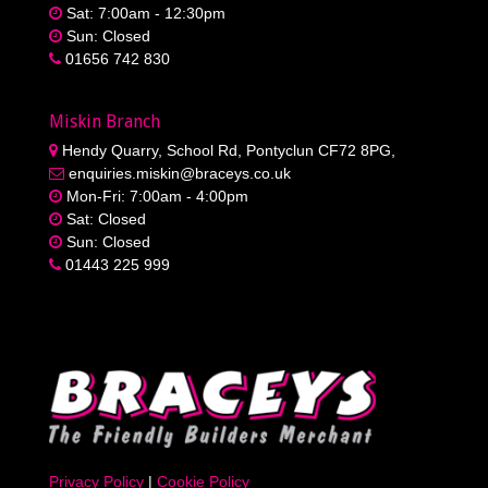
Sat: 7:00am - 12:30pm
Sun: Closed
01656 742 830
Miskin Branch
Hendy Quarry, School Rd, Pontyclun CF72 8PG,
enquiries.miskin@braceys.co.uk
Mon-Fri: 7:00am - 4:00pm
Sat: Closed
Sun: Closed
01443 225 999
Privacy Policy
|
Cookie Policy