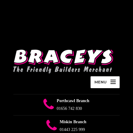
Deprecated
:
WPMailSMTP\Providers\Sendlayer\QuickConnectUsage::maybe_flag_li
Implicitly marking parameter $connection as nullable is deprecated,
the explicit nullable type must be used instead in
D:\Plesk\Vhosts\braceys.co.uk\httpdocs\wp-content\plugins\wp-
mail-smtp\src\Providers\Sendlayer\QuickConnectUsage.php
on
line
393
MENU
Porthcawl Branch
01656 742 830
Miskin Branch
01443 225 999