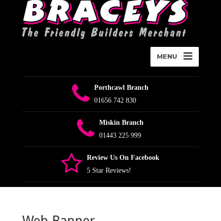
MENU
Porthcawl Branch
01656 742 830
Miskin Branch
01443 225 999
Review Us On Facebook
5 Star Reviews!
Web Banner