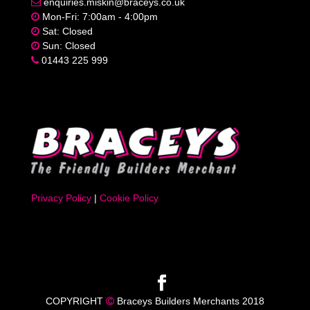
enquiries.miskin@braceys.co.uk
Mon-Fri: 7:00am - 4:00pm
Sat: Closed
Sun: Closed
01443 225 999
Privacy Policy
|
Cookie Policy
COPYRIGHT
Braceys Builders Merchants 2018