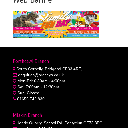
Porthcawl Branch
South Cornelly, Bridgend CF33 4RE,
enquiries@braceys.co.uk
Mon-Fri: 6:30am - 4:00pm
Sat: 7:00am - 12:30pm
Sun: Closed
01656 742 830
Miskin Branch
Hendy Quarry, School Rd, Pontyclun CF72 8PG,