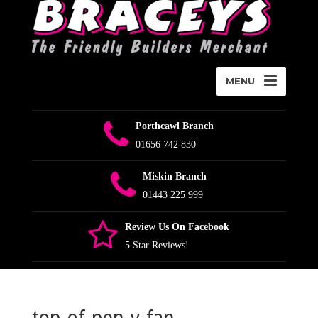
MENU
Porthcawl Branch
01656 742 830
Miskin Branch
01443 225 999
Review Us On Facebook
5 Star Reviews!
top-of-pen-y-fan