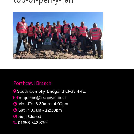
Porthcawl Branch
South Cornelly, Bridgend CF33 4RE,
enquiries@braceys.co.uk
Mon-Fri: 6:30am - 4:00pm
Sat: 7:00am - 12:30pm
Sun: Closed
01656 742 830