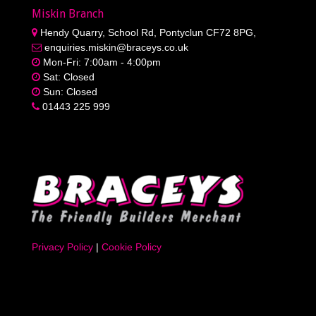
Miskin Branch
Hendy Quarry, School Rd, Pontyclun CF72 8PG,
enquiries.miskin@braceys.co.uk
Mon-Fri: 7:00am - 4:00pm
Sat: Closed
Sun: Closed
01443 225 999
Privacy Policy
|
Cookie Policy