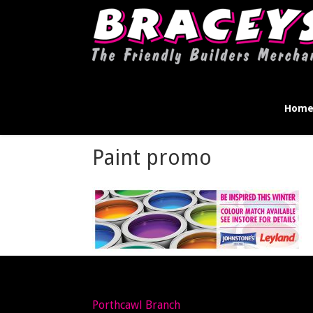
Hom
Paint promo
Porthcawl Branch