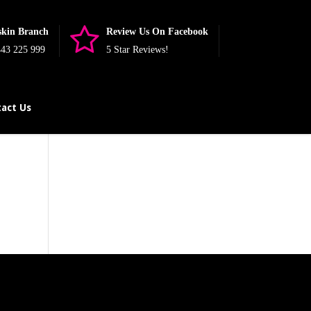
skin Branch
Review Us On Facebook
43 225 999
5 Star Reviews!
act Us