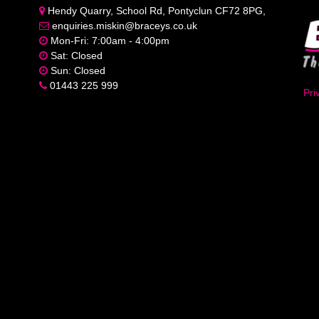
Hendy Quarry, School Rd, Pontyclun CF72 8PG,
enquiries.miskin@braceys.co.uk
Mon-Fri: 7:00am - 4:00pm
Sat: Closed
Sun: Closed
01443 225 999
Pri