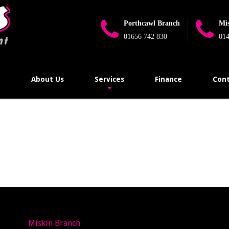
Porthcawl Branch
Mi
01656 742 830
014
e
About Us
Services
Finance
Cont
Miskin Branch