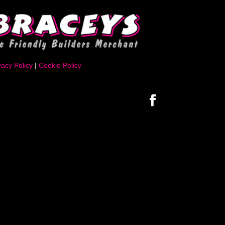
vacy Policy
|
Cookie Policy