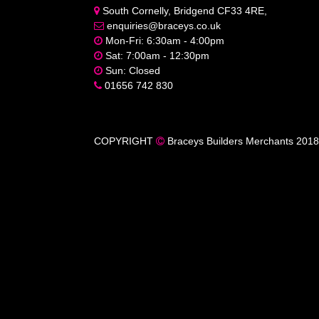
South Cornelly, Bridgend CF33 4RE,
enquiries@braceys.co.uk
Mon-Fri: 6:30am - 4:00pm
Sat: 7:00am - 12:30pm
Sun: Closed
01656 742 830
COPYRIGHT
Braceys Builders Merchants 2018