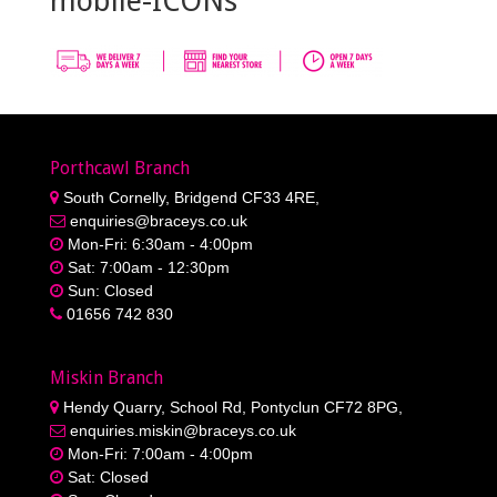
mobile-ICONs
Porthcawl Branch
South Cornelly, Bridgend CF33 4RE,
enquiries@braceys.co.uk
Mon-Fri: 6:30am - 4:00pm
Sat: 7:00am - 12:30pm
Sun: Closed
01656 742 830
Miskin Branch
Hendy Quarry, School Rd, Pontyclun CF72 8PG,
enquiries.miskin@braceys.co.uk
Mon-Fri: 7:00am - 4:00pm
Sat: Closed