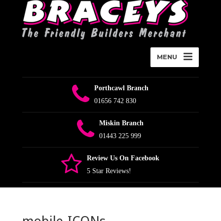
MENU
Porthcawl Branch
01656 742 830
Miskin Branch
01443 225 999
Review Us On Facebook
5 Star Reviews!