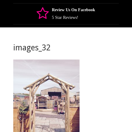
Review Us On Facebook
5 Star Reviews!
images_32