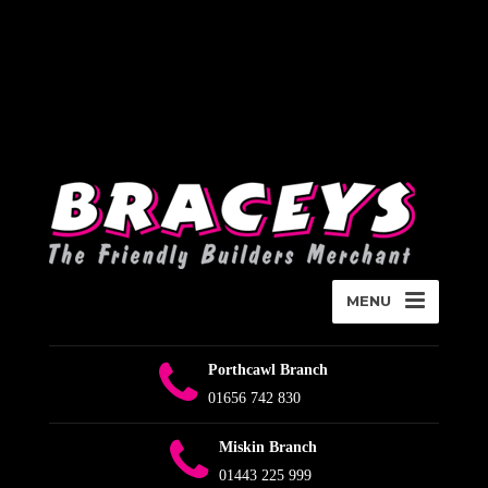
Deprecated
:
WPMailSMTP\Providers\Sendlayer\QuickConnectUsage::maybe_flag_li
Implicitly marking parameter $connection as nullable is deprecated,
the explicit nullable type must be used instead in
D:\Plesk\Vhosts\braceys.co.uk\httpdocs\wp-content\plugins\wp-
mail-smtp\src\Providers\Sendlayer\QuickConnectUsage.php
on
line
393
MENU
Porthcawl Branch
01656 742 830
Miskin Branch
01443 225 999