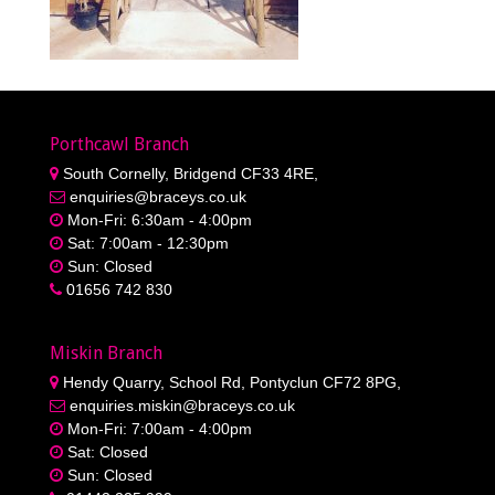
Porthcawl Branch
South Cornelly, Bridgend CF33 4RE,
enquiries@braceys.co.uk
Mon-Fri: 6:30am - 4:00pm
Sat: 7:00am - 12:30pm
Sun: Closed
01656 742 830
Miskin Branch
Hendy Quarry, School Rd, Pontyclun CF72 8PG,
enquiries.miskin@braceys.co.uk
Mon-Fri: 7:00am - 4:00pm
Sat: Closed
Sun: Closed