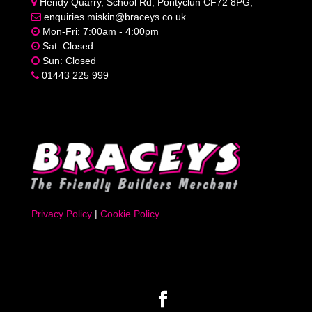
Hendy Quarry, School Rd, Pontyclun CF72 8PG,
enquiries.miskin@braceys.co.uk
Mon-Fri: 7:00am - 4:00pm
Sat: Closed
Sun: Closed
01443 225 999
Privacy Policy
|
Cookie Policy