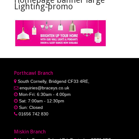
Lighting-promo
Porthcawl Branch
South Cornelly, Bridgend CF33 4RE,
enquiries@braceys.co.uk
Mon-Fri: 6:30am - 4:00pm
Sat: 7:00am - 12:30pm
Sun: Closed
01656 742 830
Miskin Branch