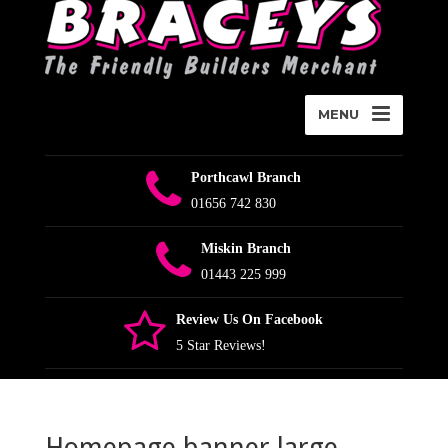
MENU
Porthcawl Branch
01656 742 830
Miskin Branch
01443 225 999
Review Us On Facebook
5 Star Reviews!
Homepage banner large