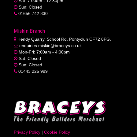
Sat: 7:00am - 12:30pm
Sun: Closed
01656 742 830
Miskin Branch
Hendy Quarry, School Rd, Pontyclun CF72 8PG,
enquiries.miskin@braceys.co.uk
Mon-Fri: 7:00am - 4:00pm
Sat: Closed
Sun: Closed
01443 225 999
Privacy Policy
|
Cookie Policy