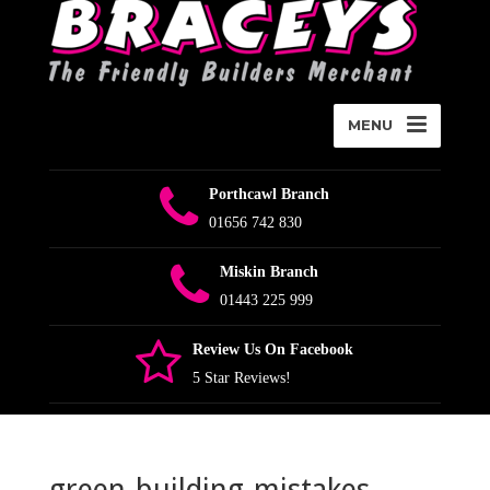
MENU
Porthcawl Branch
01656 742 830
Miskin Branch
01443 225 999
Review Us On Facebook
5 Star Reviews!
green-building-mistakes-