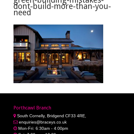
dont-build-more-than-you-
need
Porthcawl Branch
South Cornelly, Bridgend CF33 4RE,
enquiries@braceys.co.uk
Mon-Fri: 6:30am - 4:00pm