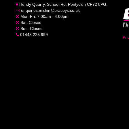
Hendy Quarry, School Rd, Pontyclun CF72 8PG,
enquiries.miskin@braceys.co.uk
Mon-Fri: 7:00am - 4:00pm
Sat: Closed
Sun: Closed
01443 225 999
Pri