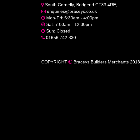
South Cornelly, Bridgend CF33 4RE,
enquiries@braceys.co.uk
Mon-Fri: 6:30am - 4:00pm
Sat: 7:00am - 12:30pm
Sun: Closed
01656 742 830
COPYRIGHT
Braceys Builders Merchants 2018