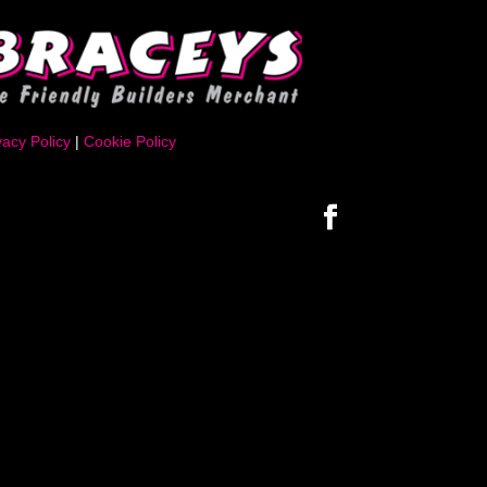
vacy Policy
|
Cookie Policy