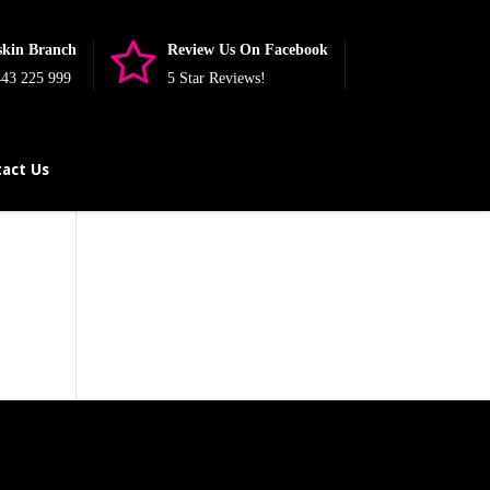
skin Branch
Review Us On Facebook
43 225 999
5 Star Reviews!
act Us