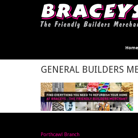
Hom
GENERAL BUILDERS M
Porthcawl Branch