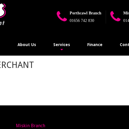
Porthcawl Branch
Mi
01656 742 830
014
e
About Us
Services
Finance
Cont
ERCHANT
Miskin Branch