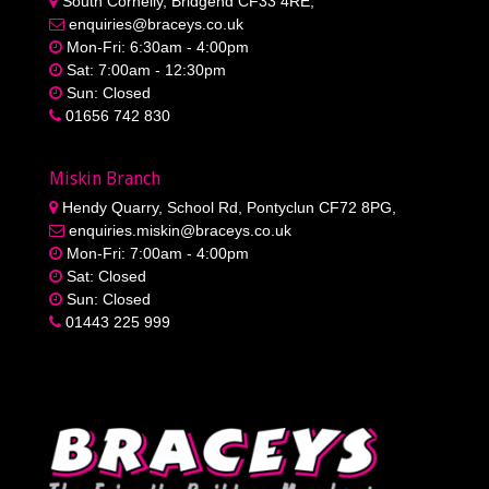
South Cornelly, Bridgend CF33 4RE,
enquiries@braceys.co.uk
Mon-Fri: 6:30am - 4:00pm
Sat: 7:00am - 12:30pm
Sun: Closed
01656 742 830
Miskin Branch
Hendy Quarry, School Rd, Pontyclun CF72 8PG,
enquiries.miskin@braceys.co.uk
Mon-Fri: 7:00am - 4:00pm
Sat: Closed
Sun: Closed
01443 225 999