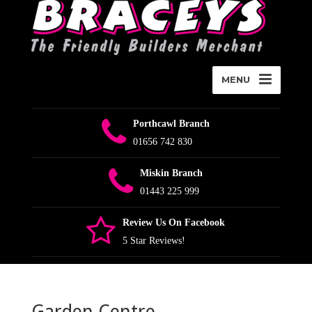
MENU
Porthcawl Branch
01656 742 830
Miskin Branch
01443 225 999
Review Us On Facebook
5 Star Reviews!
Garden Centre