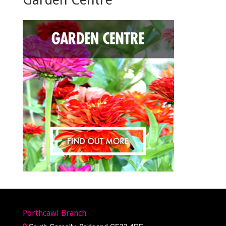
Porthcawl Branch