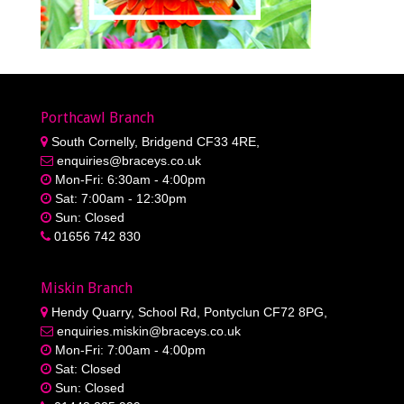
Porthcawl Branch
South Cornelly, Bridgend CF33 4RE,
enquiries@braceys.co.uk
Mon-Fri: 6:30am - 4:00pm
Sat: 7:00am - 12:30pm
Sun: Closed
01656 742 830
Miskin Branch
Hendy Quarry, School Rd, Pontyclun CF72 8PG,
enquiries.miskin@braceys.co.uk
Mon-Fri: 7:00am - 4:00pm
Sat: Closed
Sun: Closed