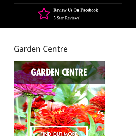
Review Us On Facebook
5 Star Reviews!
Garden Centre