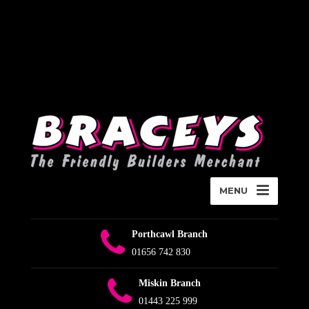
Deprecated
:
WPMailSMTP\Providers\Sendlayer\QuickConnectUsage::maybe_flag_li
Implicitly marking parameter $connection as nullable is deprecated,
the explicit nullable type must be used instead in
D:\Plesk\Vhosts\braceys.co.uk\httpdocs\wp-content\plugins\wp-
mail-smtp\src\Providers\Sendlayer\QuickConnectUsage.php
on
line
393
MENU
Porthcawl Branch
01656 742 830
Miskin Branch
01443 225 999