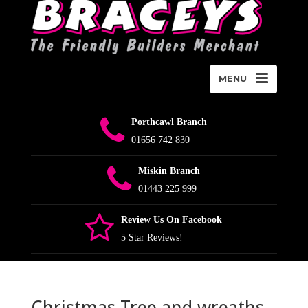
MENU
Porthcawl Branch
01656 742 830
Miskin Branch
01443 225 999
Review Us On Facebook
5 Star Reviews!
Christmas Tree and wreaths