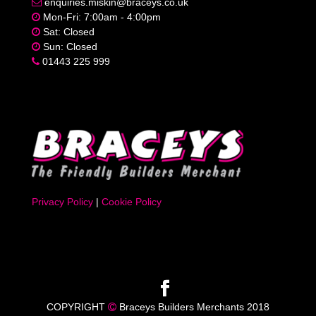
enquiries.miskin@braceys.co.uk
Mon-Fri: 7:00am - 4:00pm
Sat: Closed
Sun: Closed
01443 225 999
Privacy Policy
|
Cookie Policy
COPYRIGHT
Braceys Builders Merchants 2018