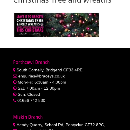
Porthcawl Branch
South Cornelly, Bridgend CF33 4RE,
enquiries@braceys.co.uk
Mon-Fri: 6:30am - 4:00pm
Sat: 7:00am - 12:30pm
Sun: Closed
01656 742 830
Miskin Branch
Hendy Quarry, School Rd, Pontyclun CF72 8PG,