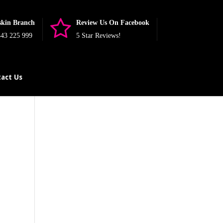
skin Branch
Review Us On Facebook
43 225 999
5 Star Reviews!
act Us