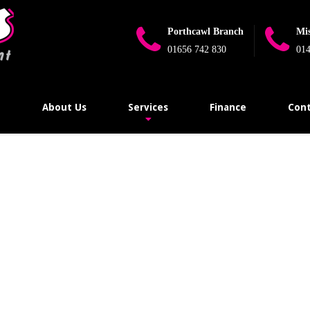
Porthcawl Branch
Mi
01656 742 830
014
e
About Us
Services
Finance
Cont