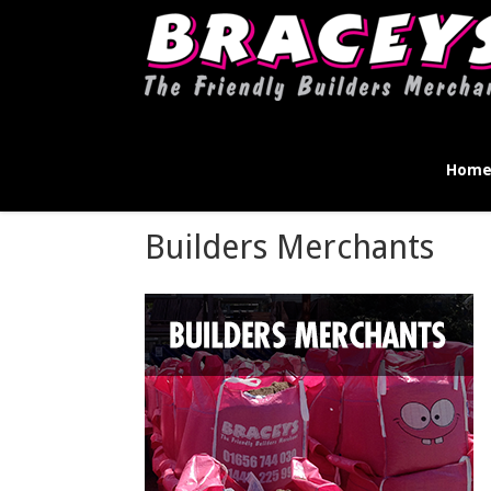
Hom
Builders Merchants