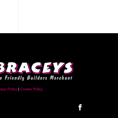
vacy Policy
|
Cookie Policy