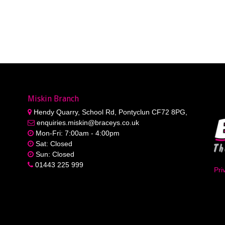
Miskin Branch
Hendy Quarry, School Rd, Pontyclun CF72 8PG,
enquiries.miskin@braceys.co.uk
Mon-Fri: 7:00am - 4:00pm
Sat: Closed
Sun: Closed
01443 225 999
Pri