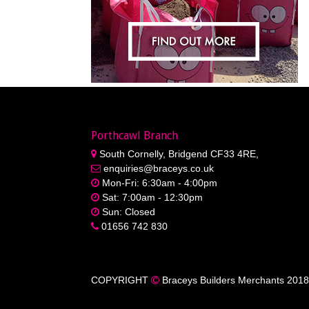
Porthcawl Branch
South Cornelly, Bridgend CF33 4RE,
enquiries@braceys.co.uk
Mon-Fri: 6:30am - 4:00pm
Sat: 7:00am - 12:30pm
Sun: Closed
01656 742 830
COPYRIGHT
Braceys Builders Merchants 2018