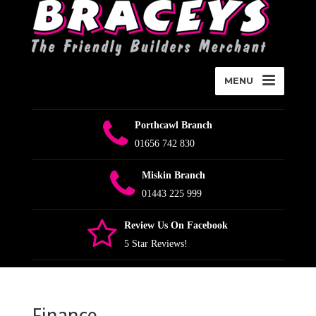
MENU
Porthcawl Branch
01656 742 830
Miskin Branch
01443 225 999
Review Us On Facebook
5 Star Reviews!
Finance