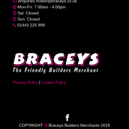
enquiries.miskin@braceys.co.uk
Mon-Fri: 7:00am - 4:00pm
Sat: Closed
Sun: Closed
01443 225 999
Privacy Policy
|
Cookie Policy
COPYRIGHT
Braceys Builders Merchants 2018