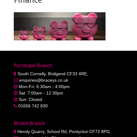
Porthcawl Branch
South Cornelly, Bridgend CF33 4RE,
enquiries@braceys.co.uk
Mon-Fri: 6:30am - 4:00pm
Sat: 7:00am - 12:30pm
Sun: Closed
01656 742 830
Miskin Branch
Hendy Quarry, School Rd, Pontyclun CF72 8PG,