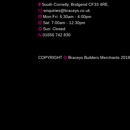
South Cornelly, Bridgend CF33 4RE,
enquiries@braceys.co.uk
Mon-Fri: 6:30am - 4:00pm
Sat: 7:00am - 12:30pm
Sun: Closed
01656 742 830
COPYRIGHT
Braceys Builders Merchants 2018