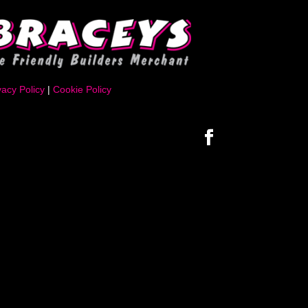
vacy Policy
|
Cookie Policy