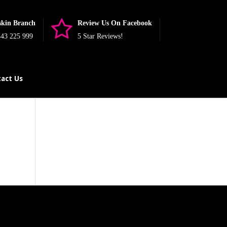
skin Branch
Review Us On Facebook
43 225 999
5 Star Reviews!
act Us