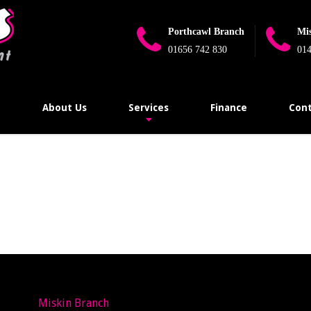
Porthcawl Branch
Mi
01656 742 830
014
e
About Us
Services
Finance
Cont
Miskin Branch