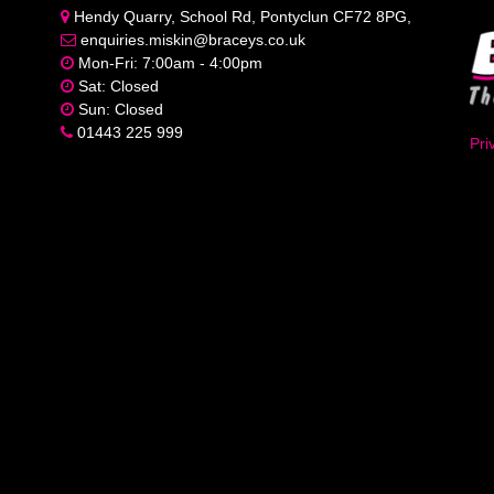
Hendy Quarry, School Rd, Pontyclun CF72 8PG,
enquiries.miskin@braceys.co.uk
Mon-Fri: 7:00am - 4:00pm
Sat: Closed
Sun: Closed
01443 225 999
Pri