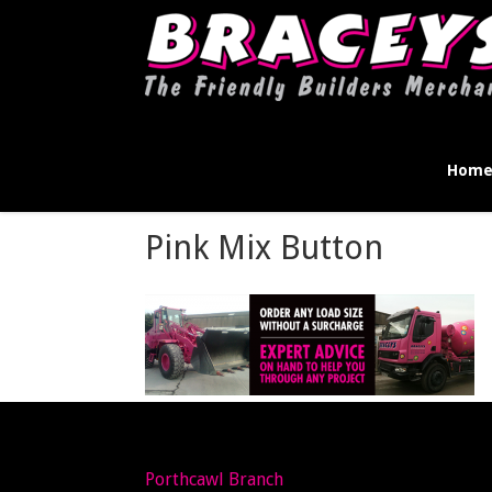
Hom
Pink Mix Button
Porthcawl Branch