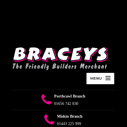
Deprecated
:
WPMailSMTP\Providers\Sendlayer\QuickConnectUsage::maybe_flag_li
Implicitly marking parameter $connection as nullable is deprecated,
the explicit nullable type must be used instead in
D:\Plesk\Vhosts\braceys.co.uk\httpdocs\wp-content\plugins\wp-
mail-smtp\src\Providers\Sendlayer\QuickConnectUsage.php
on
line
393
MENU
Porthcawl Branch
01656 742 830
Miskin Branch
01443 225 999