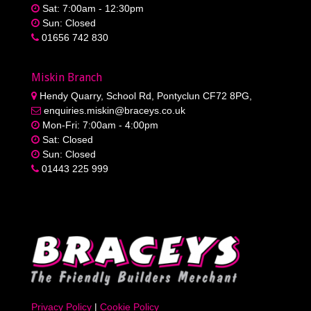
Sat: 7:00am - 12:30pm
Sun: Closed
01656 742 830
Miskin Branch
Hendy Quarry, School Rd, Pontyclun CF72 8PG,
enquiries.miskin@braceys.co.uk
Mon-Fri: 7:00am - 4:00pm
Sat: Closed
Sun: Closed
01443 225 999
Privacy Policy
|
Cookie Policy