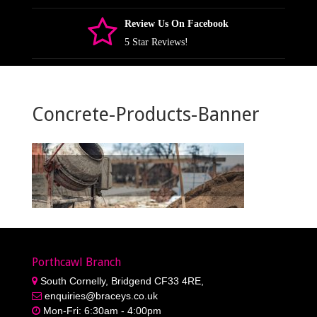
Review Us On Facebook
5 Star Reviews!
Concrete-Products-Banner
Porthcawl Branch
South Cornelly, Bridgend CF33 4RE,
enquiries@braceys.co.uk
Mon-Fri: 6:30am - 4:00pm