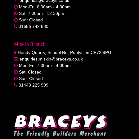
enquiries@braceys.co.uk
Mon-Fri: 6:30am - 4:00pm
Sat: 7:00am - 12:30pm
Sun: Closed
01656 742 830
Miskin Branch
Hendy Quarry, School Rd, Pontyclun CF72 8PG,
enquiries.miskin@braceys.co.uk
Mon-Fri: 7:00am - 4:00pm
Sat: Closed
Sun: Closed
01443 225 999