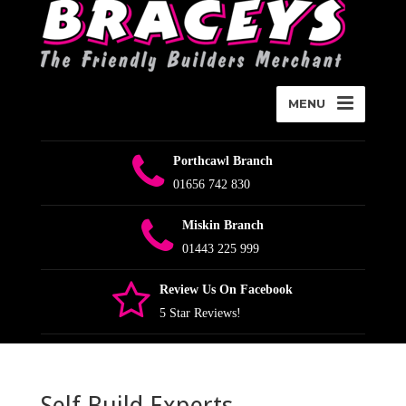
MENU
Porthcawl Branch
01656 742 830
Miskin Branch
01443 225 999
Review Us On Facebook
5 Star Reviews!
Self Build Experts