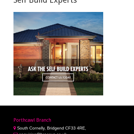
Porthcawl Branch
South Cornelly, Bridgend CF33 4RE,