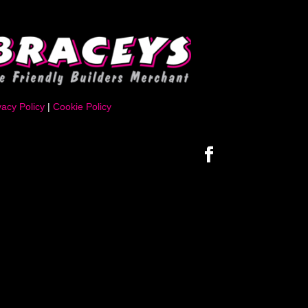
vacy Policy
|
Cookie Policy