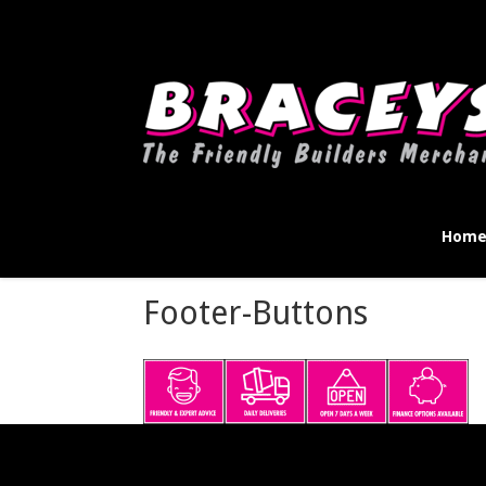
Deprecated
: WPMailSMTP\Providers\Sendlayer\QuickConnectUsage::mayb
instead in
D:\Plesk\Vhosts\braceys.co.uk\httpdocs\wp-content\pl
Hom
Footer-Buttons