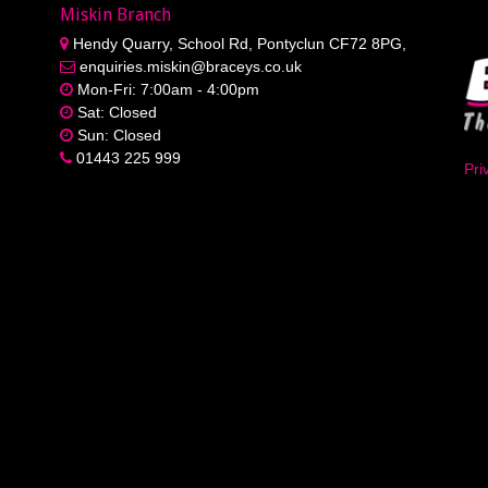
Miskin Branch
Hendy Quarry, School Rd, Pontyclun CF72 8PG,
enquiries.miskin@braceys.co.uk
Mon-Fri: 7:00am - 4:00pm
Sat: Closed
Sun: Closed
01443 225 999
Pri