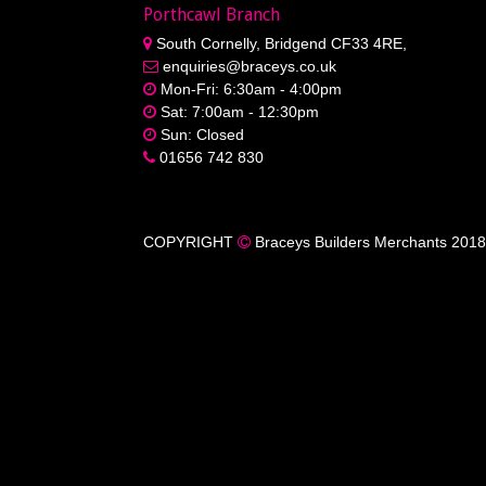
Porthcawl Branch
South Cornelly, Bridgend CF33 4RE,
enquiries@braceys.co.uk
Mon-Fri: 6:30am - 4:00pm
Sat: 7:00am - 12:30pm
Sun: Closed
01656 742 830
COPYRIGHT
Braceys Builders Merchants 2018