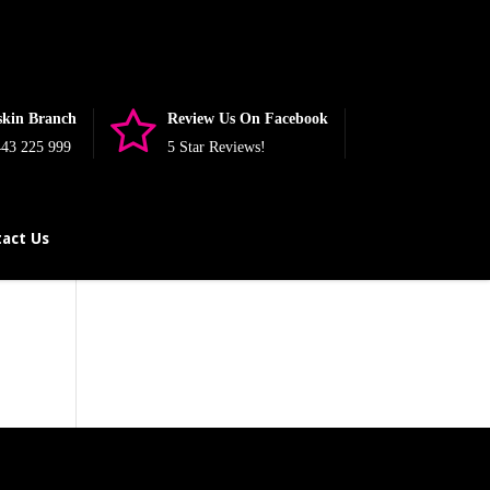
nullable is deprecated, the explicit nullable type must be used
php
on line
393
skin Branch
Review Us On Facebook
43 225 999
5 Star Reviews!
act Us