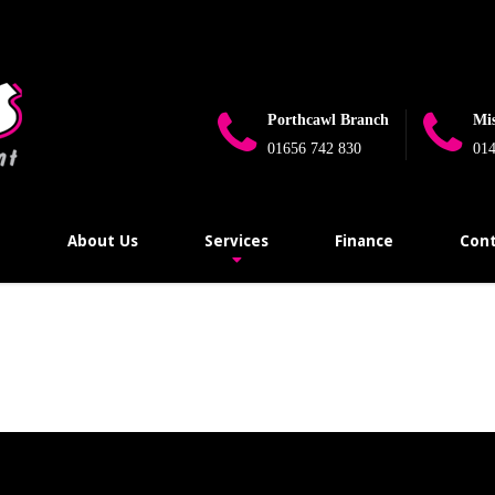
e_flag_limit_reached(): Implicitly marking parameter $connection as 
ugins\wp-mail-smtp\src\Providers\Sendlayer\QuickConnectUsage.
Porthcawl Branch
Mi
01656 742 830
014
e
About Us
Services
Finance
Cont