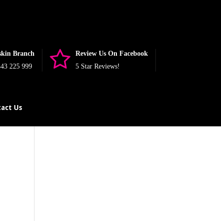
nullable is deprecated, the explicit nullable type must be used
php
on line
393
skin Branch
Review Us On Facebook
43 225 999
5 Star Reviews!
act Us