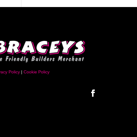
vacy Policy
|
Cookie Policy