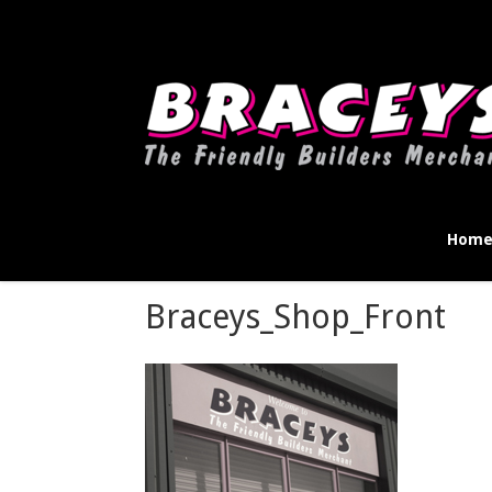
Deprecated
: WPMailSMTP\Providers\Sendlayer\QuickConnectUsage::mayb
instead in
D:\Plesk\Vhosts\braceys.co.uk\httpdocs\wp-content\pl
Hom
Braceys_Shop_Front