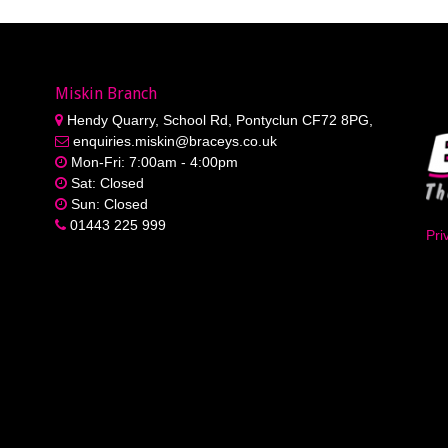
Miskin Branch
Hendy Quarry, School Rd, Pontyclun CF72 8PG,
enquiries.miskin@braceys.co.uk
Mon-Fri: 7:00am - 4:00pm
Sat: Closed
Sun: Closed
01443 225 999
Pri