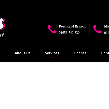
e_flag_limit_reached(): Implicitly marking parameter $connection as 
ugins\wp-mail-smtp\src\Providers\Sendlayer\QuickConnectUsage.
Porthcawl Branch
Mi
01656 742 830
014
e
About Us
Services
Finance
Cont