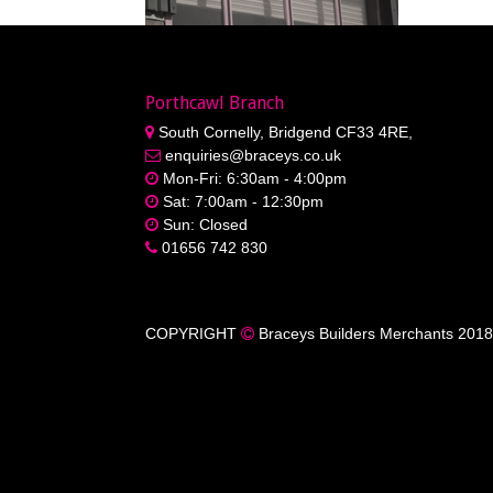
Porthcawl Branch
South Cornelly, Bridgend CF33 4RE,
enquiries@braceys.co.uk
Mon-Fri: 6:30am - 4:00pm
Sat: 7:00am - 12:30pm
Sun: Closed
01656 742 830
COPYRIGHT
Braceys Builders Merchants 2018