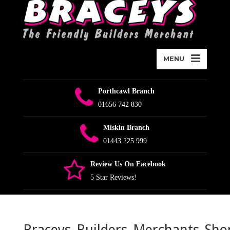
MENU
Porthcawl Branch
01656 742 830
Miskin Branch
01443 225 999
Review Us On Facebook
5 Star Reviews!
Braceys_Builders_Merchants_Sho