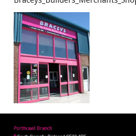
Porthcawl Branch