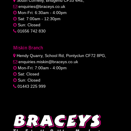
South Cornelly, Bridgend CF33 4RE,
enquiries@braceys.co.uk
Mon-Fri: 6:30am - 4:00pm
Sat: 7:00am - 12:30pm
Sun: Closed
01656 742 830
Miskin Branch
Hendy Quarry, School Rd, Pontyclun CF72 8PG,
enquiries.miskin@braceys.co.uk
Mon-Fri: 7:00am - 4:00pm
Sat: Closed
Sun: Closed
01443 225 999